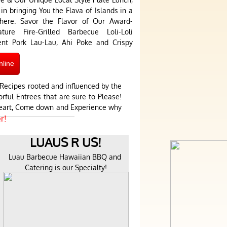
in bringing You the Flava of Islands in a
phere. Savor the Flavor of Our Award-
re Fire-Grilled Barbecue Loli-Loli
lent Pork Lau-Lau, Ahi Poke and Crispy
nline
Recipes rooted and influenced by the
rful Entrees that are sure to Please!
 Heart, Come down and Experience why
r!
LUAUS R US!
Luau Barbecue Hawaiian BBQ and 
Catering is our Specialty!