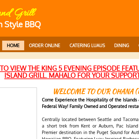
and Grill
n Style BBQ
HOME
ORDER ONLINE
CATERING LUAUS
DINING
 TO VIEW
THE KING 5 EVENING EPISODE FEAT
ISLAND GRILL. MAHALO FOR YOUR SUPPOR
WELCOME TO OUR OHANA (
Come Experience the Hospitality of the Islands &
Federal Way! Family Owned and Operated restau
Centrally located between Seattle and Tacoma,
a short trek from Kent or Auburn, Pac Island
Premier destination in the Puget Sound for Aut
Hawaiian BBQ. Featuring Luau Inspired Barbecu