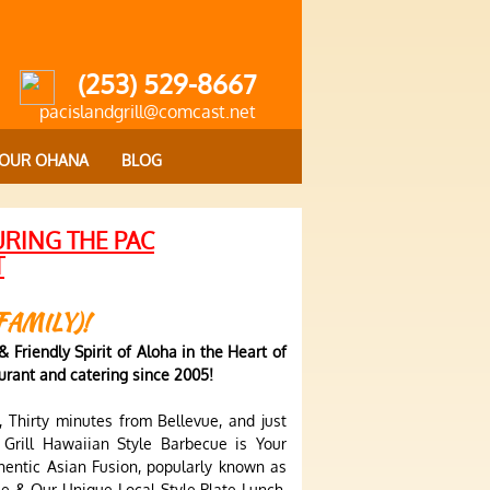
(253) 529-8667
pacislandgrill@comcast.net
OUR OHANA
BLOG
URING THE PAC
T
FAMILY)!
 Friendly Spirit of Aloha in the Heart of
rant and catering since 2005!
 Thirty minutes from Bellevue, and just
 Grill Hawaiian Style Barbecue is Your
hentic Asian Fusion, popularly known as
e & Our Unique Local Style Plate Lunch,