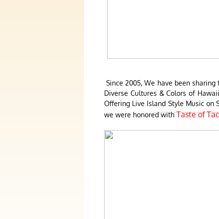
Since 2005, We have been sharing th
Diverse Cultures & Colors of Hawaii
Offering Live Island Style Music o
Taste of Ta
we were honored with