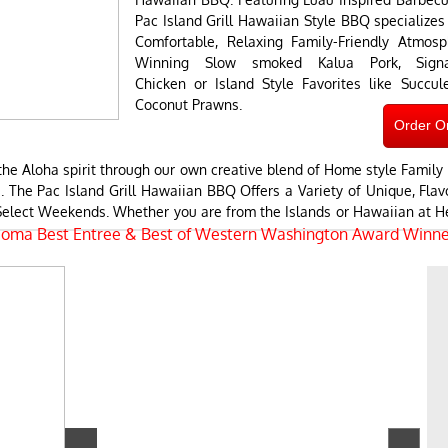
Pac Island Grill Hawaiian Style BBQ specializes 
Comfortable, Relaxing Family-Friendly Atmos
Winning Slow smoked Kalua Pork, Signatu
Chicken or Island Style Favorites like Succu
Coconut Prawns.
Order O
e Aloha spirit through our own creative blend of Home style Family 
. The Pac Island Grill Hawaiian BBQ Offers a Variety of Unique, Flavo
n Select Weekends. Whether you are from the Islands or Hawaiian at
coma Best Entree & Best of Western Washington Award Winne