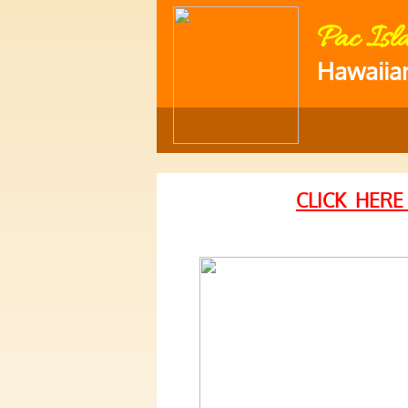
Pac Isl
Hawaiia
CLICK HERE
and Catering